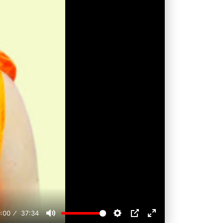
:00
37:34