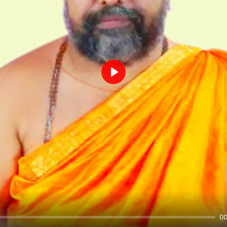
Play
00