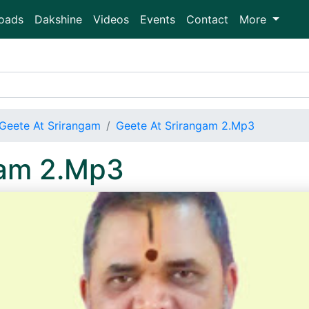
oads
Dakshine
Videos
Events
Contact
More
Geete At Srirangam
Geete At Srirangam 2.Mp3
gam 2.Mp3