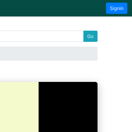
Signin
Go