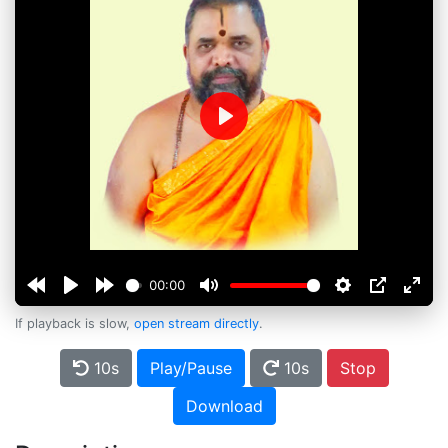
Play
00:00
If playback is slow,
open stream directly
.
10s
Play/Pause
10s
Stop
Download