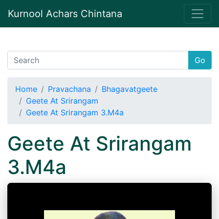
Kurnool Achars Chintana
Go
Home
Pravachana
Bhagavatgeete
Geete At Srirangam
Geete At Srirangam 3.M4a
Geete At Srirangam
3.M4a