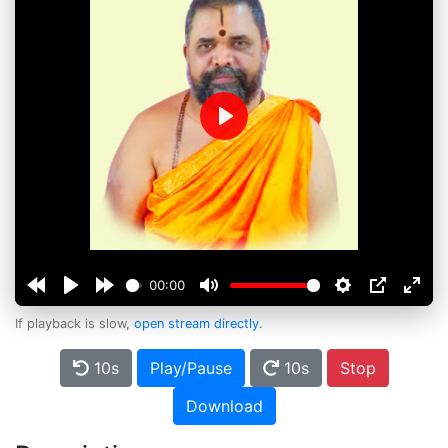
Play
00:00
If playback is slow,
open stream directly
.
10s
Play/Pause
10s
Stop
Download