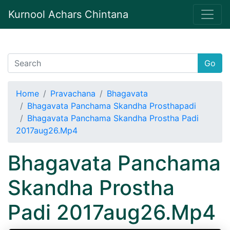
Kurnool Achars Chintana
Go
Home
Pravachana
Bhagavata
Bhagavata Panchama Skandha Prosthapadi
Bhagavata Panchama Skandha Prostha Padi
2017aug26.Mp4
Bhagavata Panchama
Skandha Prostha
Padi 2017aug26.Mp4