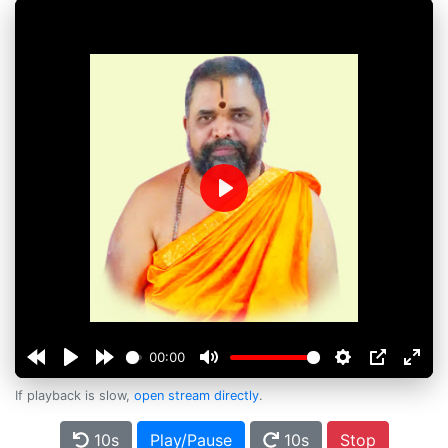
Play
00:00
If playback is slow,
open stream directly
.
10s
Play/Pause
10s
Stop