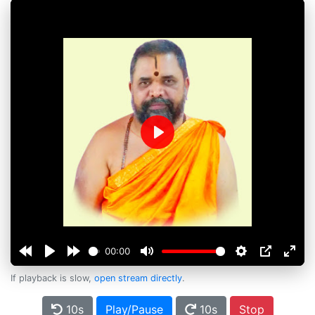
Play
00:00
If playback is slow,
open stream directly
.
10s
Play/Pause
10s
Stop