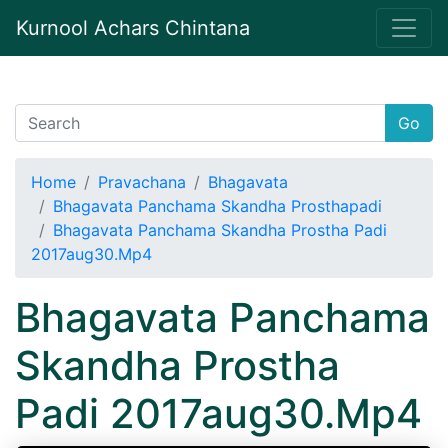
Kurnool Achars Chintana
Go
Home
Pravachana
Bhagavata
Bhagavata Panchama Skandha Prosthapadi
Bhagavata Panchama Skandha Prostha Padi
2017aug30.Mp4
Bhagavata Panchama
Skandha Prostha
Padi 2017aug30.Mp4