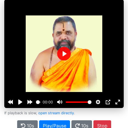
Play
00:00
If playback is slow,
open stream directly
.
10s
Play/Pause
10s
Stop