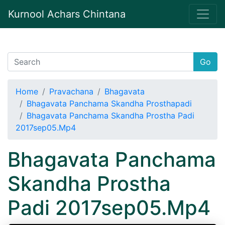
Kurnool Achars Chintana
Go
Home
Pravachana
Bhagavata
Bhagavata Panchama Skandha Prosthapadi
Bhagavata Panchama Skandha Prostha Padi
2017sep05.Mp4
Bhagavata Panchama
Skandha Prostha
Padi 2017sep05.Mp4