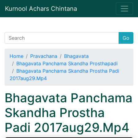
Kurnool Achars Chintana
Go
Home
Pravachana
Bhagavata
Bhagavata Panchama Skandha Prosthapadi
Bhagavata Panchama Skandha Prostha Padi
2017aug29.Mp4
Bhagavata Panchama
Skandha Prostha
Padi 2017aug29.Mp4