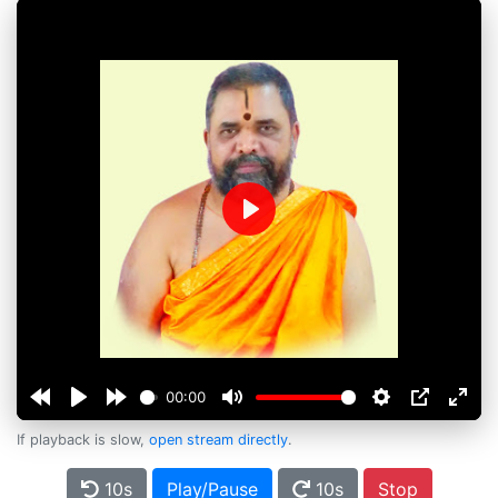
Play
00:00
If playback is slow,
open stream directly
.
10s
Play/Pause
10s
Stop