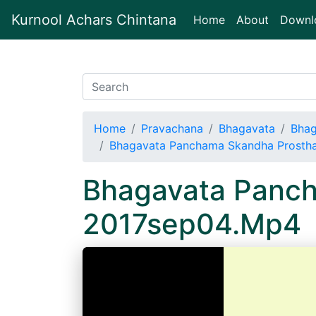
Kurnool Achars Chintana
(current)
Home
About
Downl
Home
Pravachana
Bhagavata
Bhag
Bhagavata Panchama Skandha Prosth
Bhagavata Panch
2017sep04.Mp4