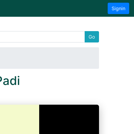
Signin
Go
Padi