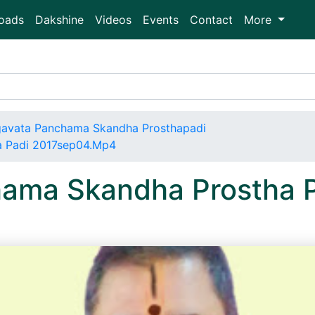
oads
Dakshine
Videos
Events
Contact
More
avata Panchama Skandha Prosthapadi
a Padi 2017sep04.Mp4
ama Skandha Prostha 