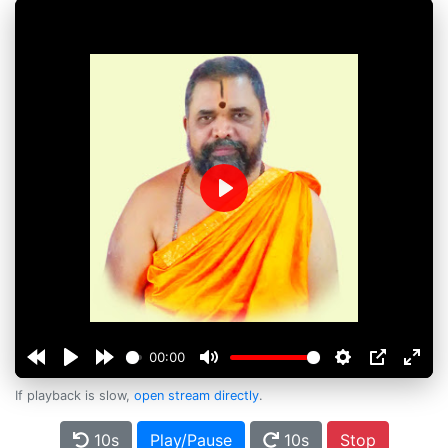
Play
00:00
If playback is slow,
open stream directly
.
10s
Play/Pause
10s
Stop