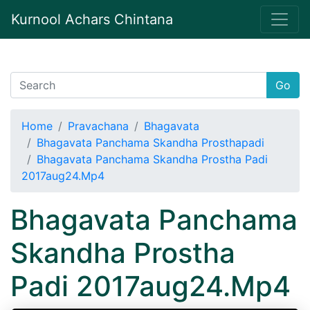
Kurnool Achars Chintana
Go
Home
Pravachana
Bhagavata
Bhagavata Panchama Skandha Prosthapadi
Bhagavata Panchama Skandha Prostha Padi
2017aug24.Mp4
Bhagavata Panchama
Skandha Prostha
Padi 2017aug24.Mp4