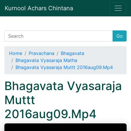
Kurnool Achars Chintana
Go
Home
Pravachana
Bhagavata
Bhagavata Vyasaraja Matha
Bhagavata Vyasaraja Muttt 2016aug09.Mp4
Bhagavata Vyasaraja
Muttt
2016aug09.Mp4