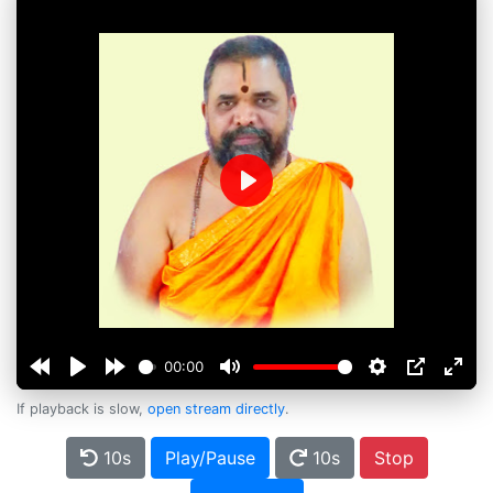
Play
00:00
If playback is slow,
open stream directly
.
10s
Play/Pause
10s
Stop