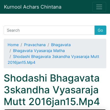
Kurnool Achars Chintana
Go
Home
Pravachana
Bhagavata
Bhagavata Vyasaraja Matha
Shodashi Bhagavata 3skandha Vyasaraja Mutt
2016jan15.Mp4
Shodashi Bhagavata
3skandha Vyasaraja
Mutt 2016jan15.Mp4