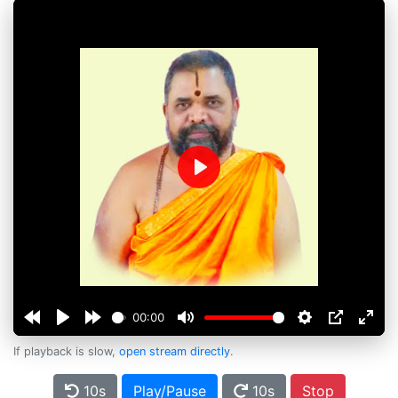
Play
00:00
If playback is slow,
open stream directly
.
10s
Play/Pause
10s
Stop