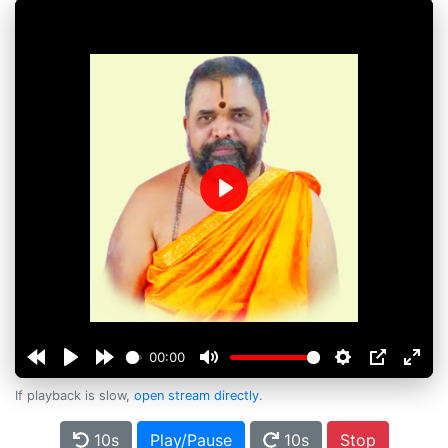
Play
00:00
If playback is slow,
open stream directly
.
10s
Play/Pause
10s
Stop