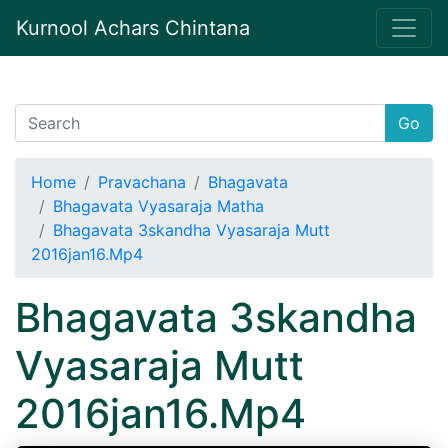
Kurnool Achars Chintana
Go
Home
Pravachana
Bhagavata
Bhagavata Vyasaraja Matha
Bhagavata 3skandha Vyasaraja Mutt
2016jan16.Mp4
Bhagavata 3skandha
Vyasaraja Mutt
2016jan16.Mp4