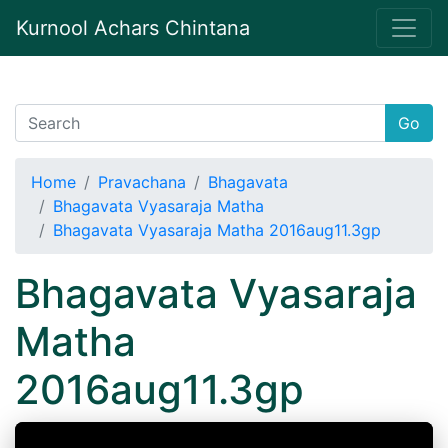
Kurnool Achars Chintana
Go
Home
Pravachana
Bhagavata
Bhagavata Vyasaraja Matha
Bhagavata Vyasaraja Matha 2016aug11.3gp
Bhagavata Vyasaraja
Matha
2016aug11.3gp