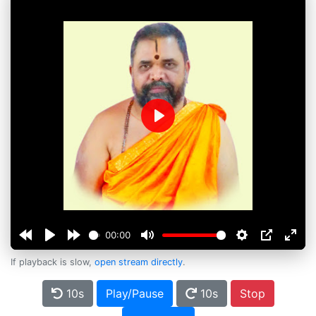
Play
00:00
If playback is slow,
open stream directly
.
10s
Play/Pause
10s
Stop