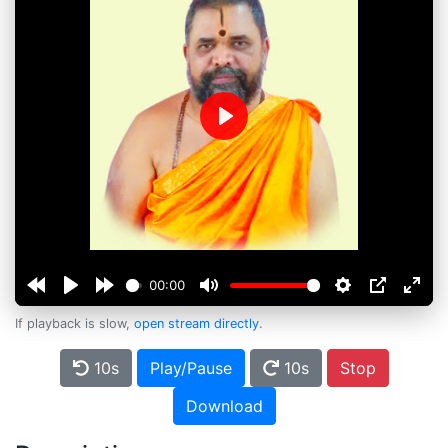
Play
00:00
If playback is slow,
open stream directly
.
10s
Play/Pause
10s
Stop
Download