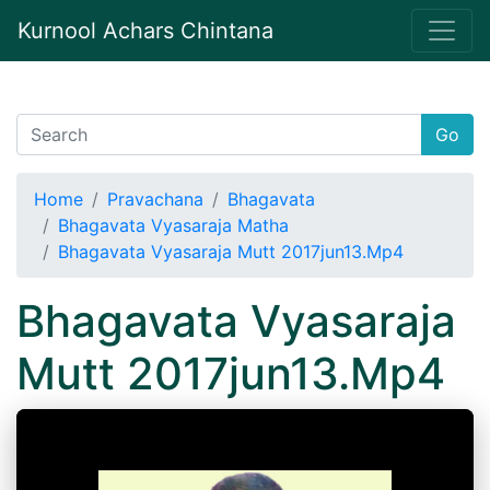
Kurnool Achars Chintana
Go
Home
Pravachana
Bhagavata
Bhagavata Vyasaraja Matha
Bhagavata Vyasaraja Mutt 2017jun13.Mp4
Bhagavata Vyasaraja
Mutt 2017jun13.Mp4