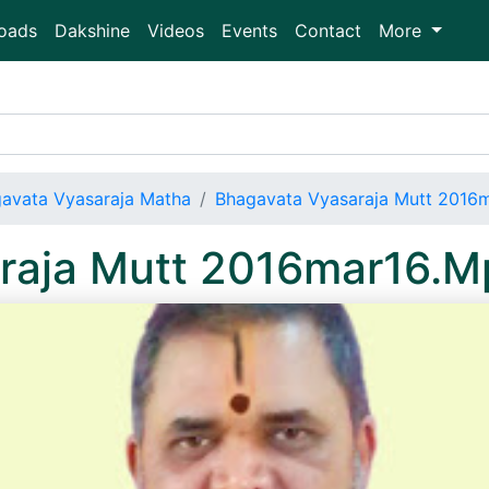
oads
Dakshine
Videos
Events
Contact
More
avata Vyasaraja Matha
Bhagavata Vyasaraja Mutt 2016
raja Mutt 2016mar16.