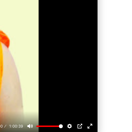
00
1:00:39