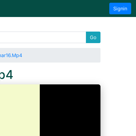
Signin
Go
mar16.Mp4
Mp4