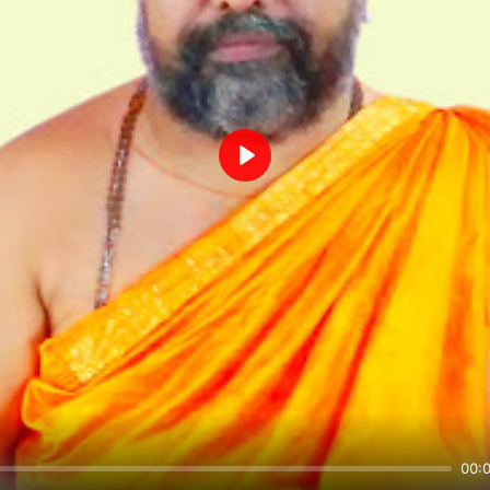
Play
00: