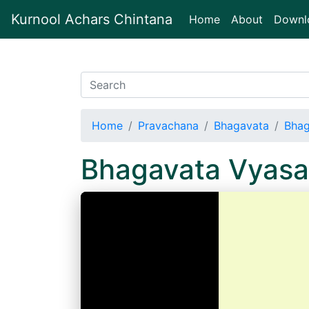
Kurnool Achars Chintana
(current)
Home
About
Downl
Home
Pravachana
Bhagavata
Bhag
Bhagavata Vyasa