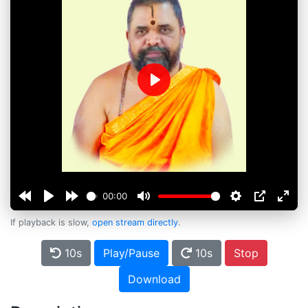
Play
00:00
If playback is slow,
open stream directly
.
10s
Play/Pause
10s
Stop
Download