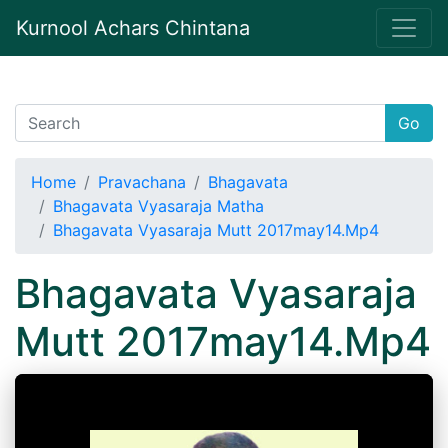
Kurnool Achars Chintana
Go
Home
Pravachana
Bhagavata
Bhagavata Vyasaraja Matha
Bhagavata Vyasaraja Mutt 2017may14.Mp4
Bhagavata Vyasaraja
Mutt 2017may14.Mp4