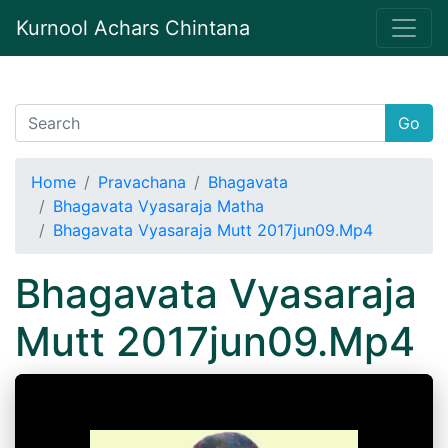
Kurnool Achars Chintana
Go
Home
Pravachana
Bhagavata
Bhagavata Vyasaraja Matha
Bhagavata Vyasaraja Mutt 2017jun09.Mp4
Bhagavata Vyasaraja
Mutt 2017jun09.Mp4