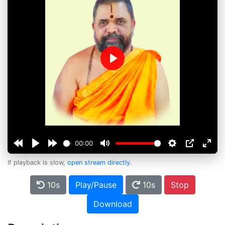
Play
00:00
If playback is slow,
open stream directly
.
10s
Play/Pause
10s
Stop
Download