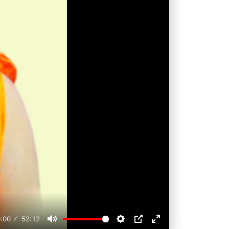
:00
52:12