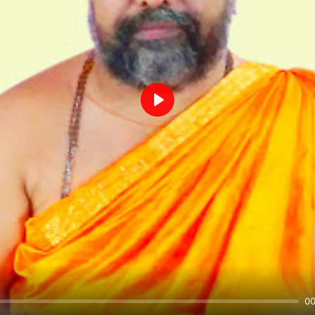
Play
00