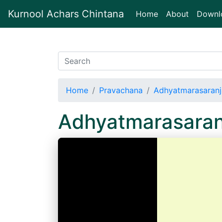
Kurnool Achars Chintana
(current)
Home
About
Downl
Home
Pravachana
Adhyatmarasaranj
Adhyatmarasaran