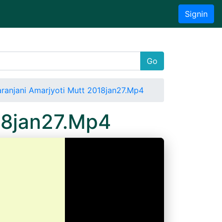
Signin
Go
ranjani Amarjyoti Mutt 2018jan27.Mp4
18jan27.Mp4