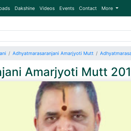
oads
Dakshine
Videos
Events
Contact
More
ani
Adhyatmarasaranjani Amarjyoti Mutt
Adhyatmarasa
jani Amarjyoti Mutt 20