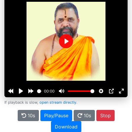
Play
00:00
If playback is slow,
open stream directly
.
10s
Play/Pause
10s
Stop
Download