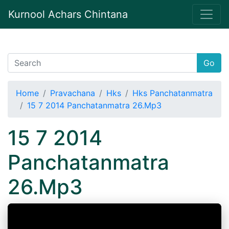
Kurnool Achars Chintana
Go
Home
Pravachana
Hks
Hks Panchatanmatra
15 7 2014 Panchatanmatra 26.Mp3
15 7 2014
Panchatanmatra
26.Mp3