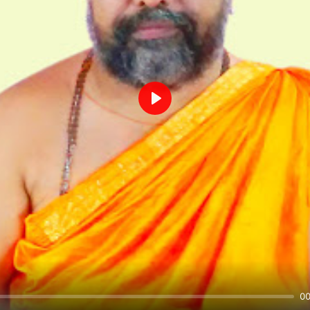
Play
00