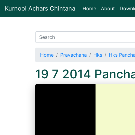
Kurnool Achars Chintana
(current)
Home
About
Downl
Home
Pravachana
Hks
Hks Panch
19 7 2014 Panch