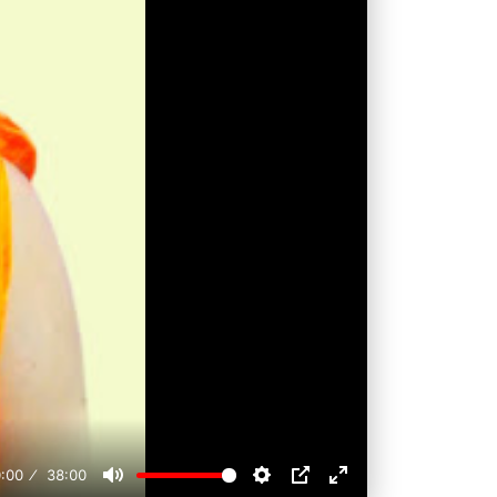
:00
38:00