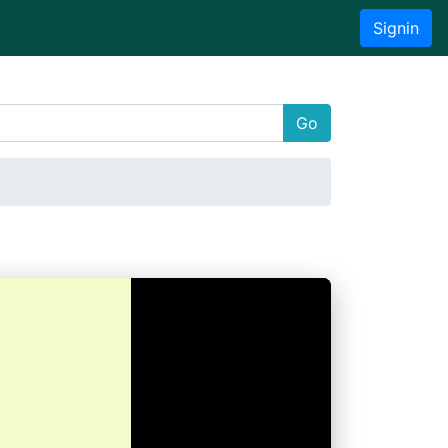
Signin
Go