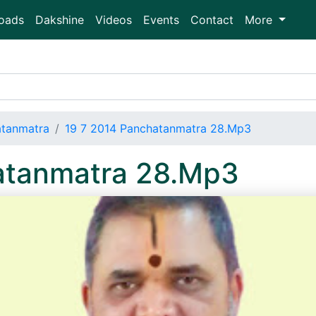
oads
Dakshine
Videos
Events
Contact
More
atanmatra
19 7 2014 Panchatanmatra 28.Mp3
atanmatra 28.Mp3