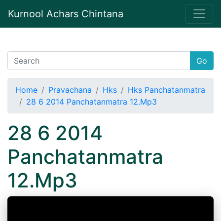
Kurnool Achars Chintana
Go
Home
Pravachana
Hks
Hks Panchatanmatra
28 6 2014 Panchatanmatra 12.Mp3
28 6 2014
Panchatanmatra
12.Mp3