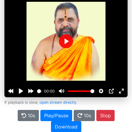
Play
00:00
If playback is slow,
open stream directly
.
10s
Play/Pause
10s
Stop
Download