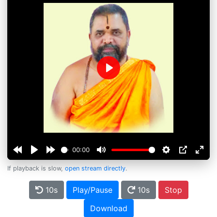
Play
00:00
If playback is slow,
open stream directly
.
10s
Play/Pause
10s
Stop
Download