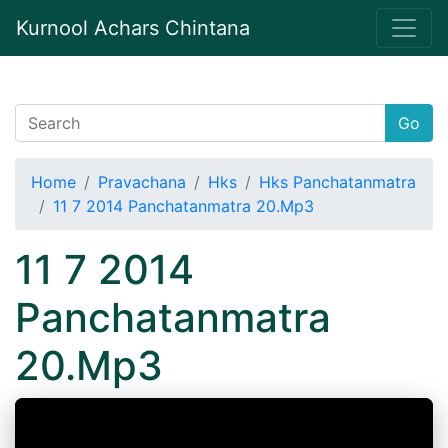
Kurnool Achars Chintana
Go
Home
Pravachana
Hks
Hks Panchatanmatra
11 7 2014 Panchatanmatra 20.Mp3
11 7 2014
Panchatanmatra
20.Mp3