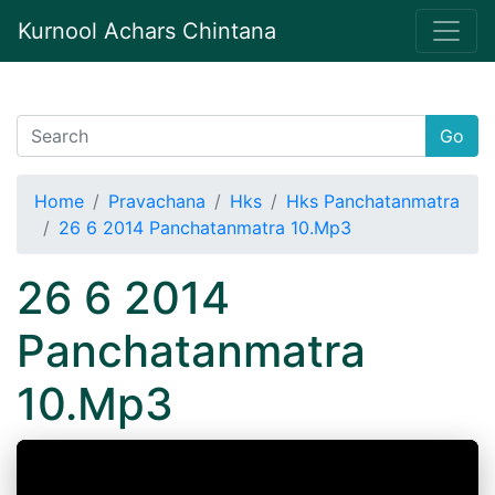
Kurnool Achars Chintana
Go
Home
Pravachana
Hks
Hks Panchatanmatra
26 6 2014 Panchatanmatra 10.Mp3
26 6 2014
Panchatanmatra
10.Mp3