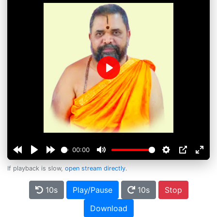
Play
00:00
If playback is slow,
open stream directly
.
10s
Play/Pause
10s
Stop
Download