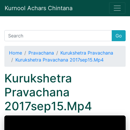
Kurnool Achars Chintana
Go
Home
Pravachana
Kurukshetra Pravachana
Kurukshetra Pravachana 2017sep15.Mp4
Kurukshetra
Pravachana
2017sep15.Mp4