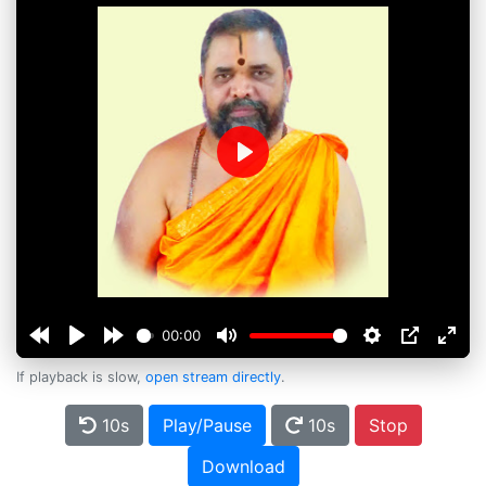
Play
00:00
If playback is slow,
open stream directly
.
10s
Play/Pause
10s
Stop
Download