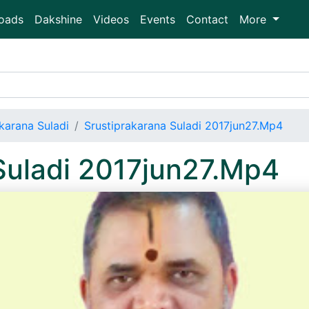
oads
Dakshine
Videos
Events
Contact
More
karana Suladi
Srustiprakarana Suladi 2017jun27.Mp4
Suladi 2017jun27.Mp4