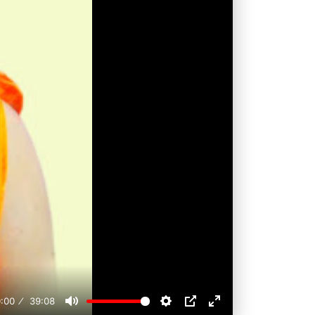
:00
39:08