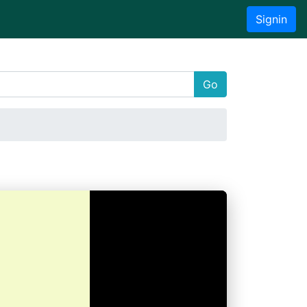
Signin
Go