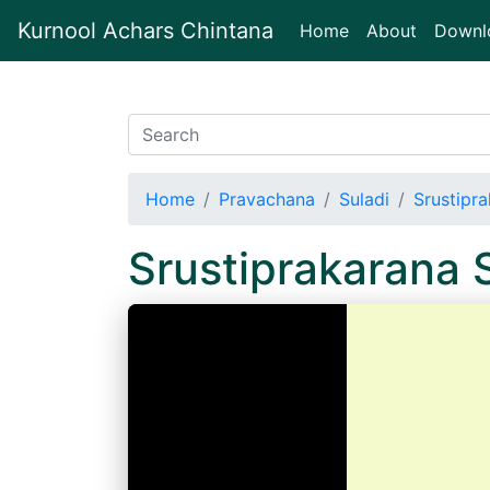
Kurnool Achars Chintana
(current)
Home
About
Downl
Home
Pravachana
Suladi
Srustipra
Srustiprakarana 