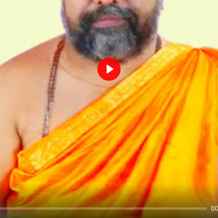
Play
00