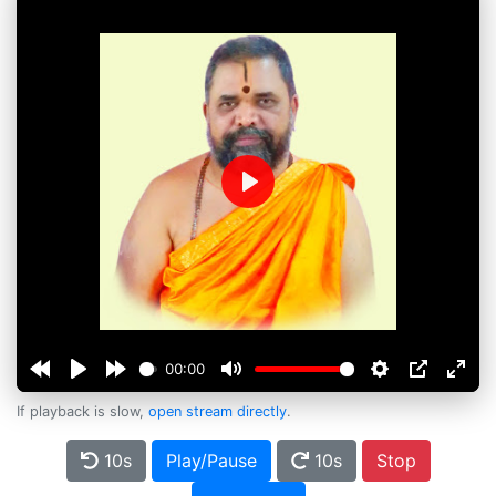
Play
00:00
If playback is slow,
open stream directly
.
10s
Play/Pause
10s
Stop