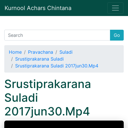
Kurnool Achars Chintana
Go
Home
Pravachana
Suladi
Srustiprakarana Suladi
Srustiprakarana Suladi 2017jun30.Mp4
Srustiprakarana
Suladi
2017jun30.Mp4