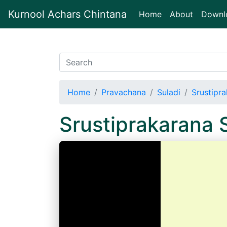
Kurnool Achars Chintana
(current)
Home
About
Downl
Home
Pravachana
Suladi
Srustipra
Srustiprakarana