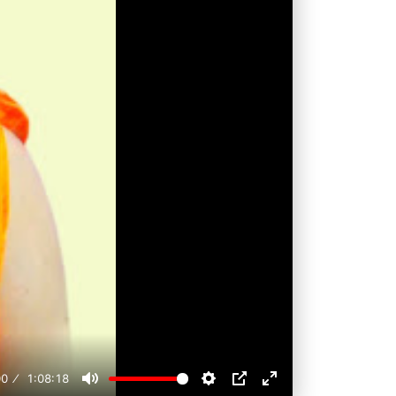
00
1:08:18