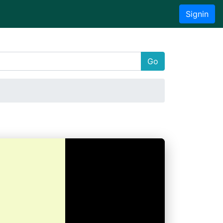
Signin
Go