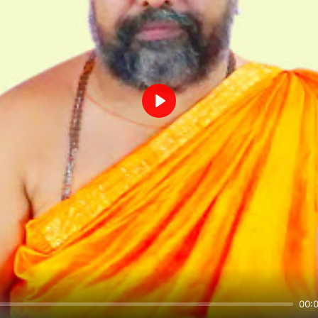
Play
00: