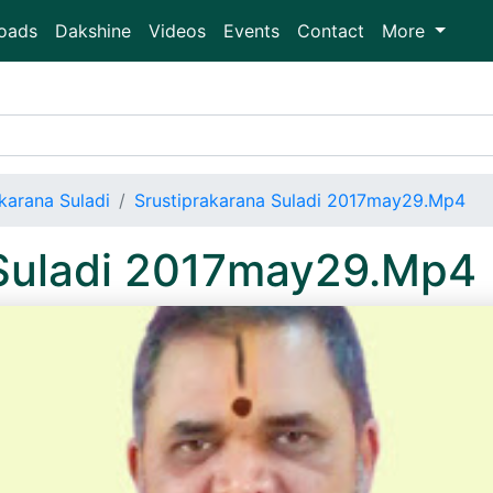
oads
Dakshine
Videos
Events
Contact
More
karana Suladi
Srustiprakarana Suladi 2017may29.Mp4
 Suladi 2017may29.Mp4