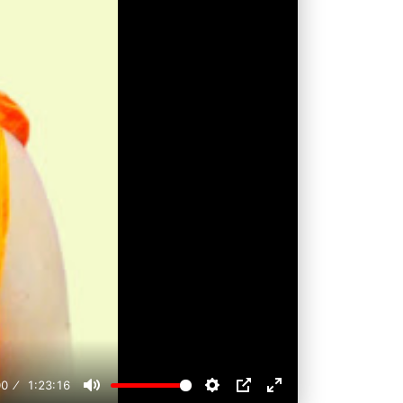
00
1:23:16