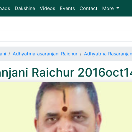
oads
Dakshine
Videos
Events
Contact
More
ani
Adhyatmarasaranjani Raichur
Adhyatma Rasaranjan
njani Raichur 2016oct