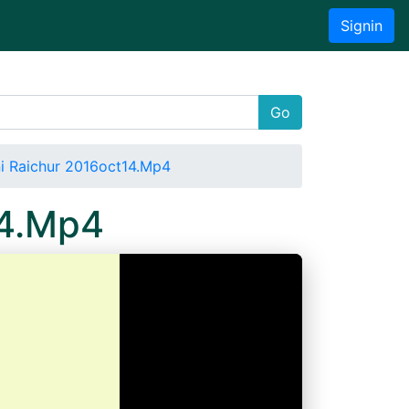
Signin
Go
i Raichur 2016oct14.Mp4
14.Mp4