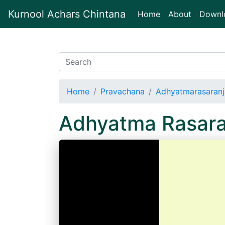
Kurnool Achars Chintana
(current)
Home
About
Downl
Home
Pravachana
Adhyatmarasaranj
Adhyatma Rasara