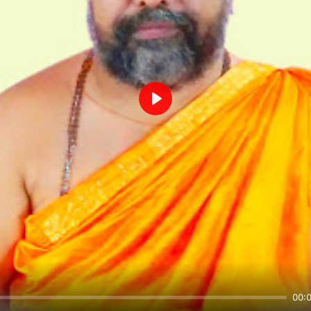
Play
00: