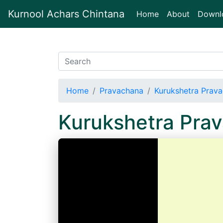
Kurnool Achars Chintana
(current)
Home
About
Downl
Home
Pravachana
Kurukshetra Prav
Kurukshetra Pra