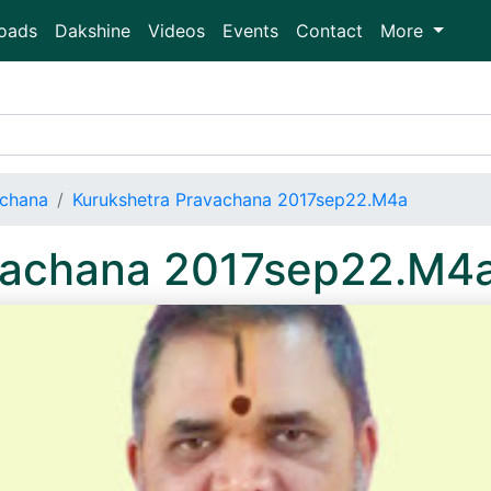
oads
Dakshine
Videos
Events
Contact
More
achana
Kurukshetra Pravachana 2017sep22.M4a
vachana 2017sep22.M4