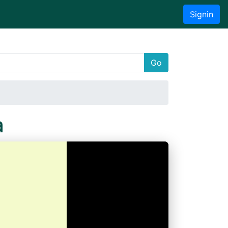
Signin
Go
a