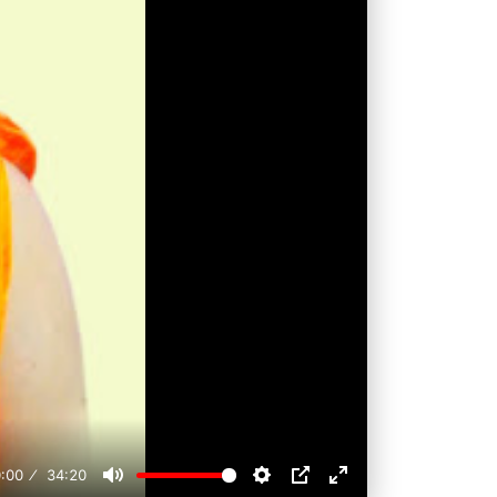
:00
34:20