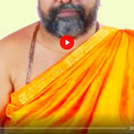
Play
00