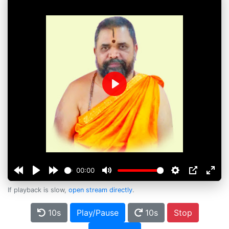
Play
00:00
If playback is slow,
open stream directly
.
10s
Play/Pause
10s
Stop