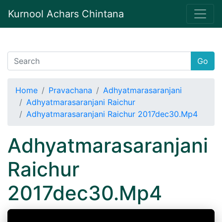
Kurnool Achars Chintana
Go
Home
Pravachana
Adhyatmarasaranjani
Adhyatmarasaranjani Raichur
Adhyatmarasaranjani Raichur 2017dec30.Mp4
Adhyatmarasaranjani
Raichur
2017dec30.Mp4