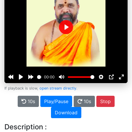
Play
00:00
If playback is slow,
open stream directly
.
10s
Play/Pause
10s
Stop
Download
Description :