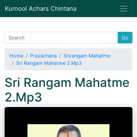
Kurnool Achars Chintana
Go
Home
Pravachana
Srirangam Mahatme
Sri Rangam Mahatme 2.Mp3
Sri Rangam Mahatme
2.Mp3