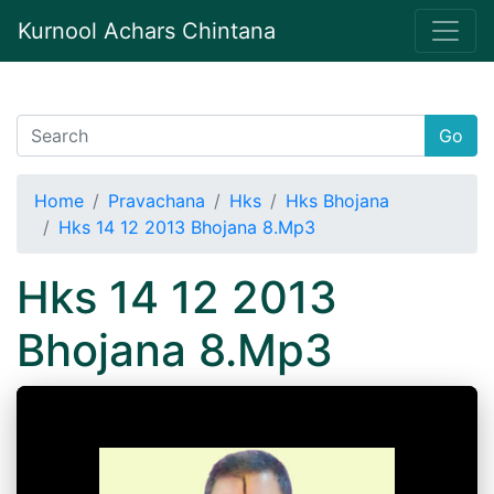
Kurnool Achars Chintana
Go
Home
Pravachana
Hks
Hks Bhojana
Hks 14 12 2013 Bhojana 8.Mp3
Hks 14 12 2013
Bhojana 8.Mp3