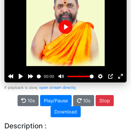
Play
00:00
If playback is slow,
open stream directly
.
10s
Play/Pause
10s
Stop
Download
Description :