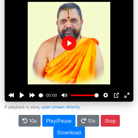
Play
00:00
If playback is slow,
open stream directly
.
10s
Play/Pause
10s
Stop
Download