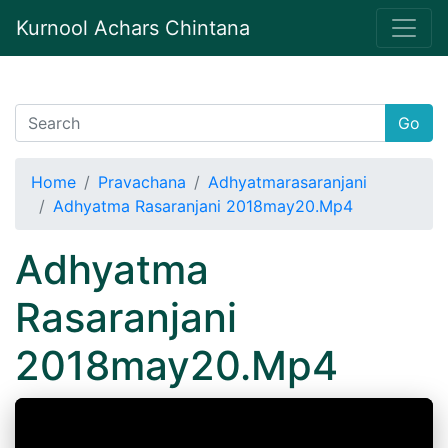
Kurnool Achars Chintana
Go
Home
Pravachana
Adhyatmarasaranjani
Adhyatma Rasaranjani 2018may20.Mp4
Adhyatma
Rasaranjani
2018may20.Mp4