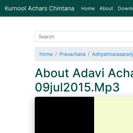
Kurnool Achars Chintana
(current)
Home
About
Downl
Home
Pravachana
Adhyatmarasaranj
About Adavi Acha
09jul2015.Mp3