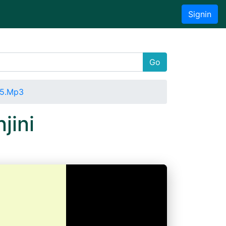
Signin
Go
15.Mp3
jini