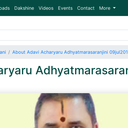
oads
Dakshine
Videos
Events
Contact
More
ani
About Adavi Acharyaru Adhyatmarasaranjini 09jul20
ryaru Adhyatmarasaran