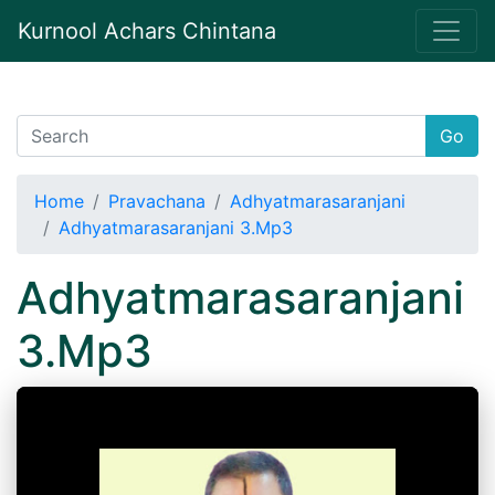
Kurnool Achars Chintana
Go
Home
Pravachana
Adhyatmarasaranjani
Adhyatmarasaranjani 3.Mp3
Adhyatmarasaranjani
3.Mp3