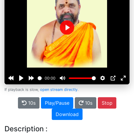
Play
00:00
If playback is slow,
open stream directly
.
10s
Play/Pause
10s
Stop
Download
Description :