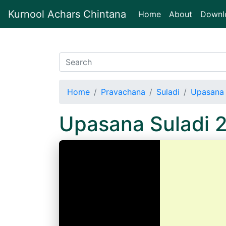
Kurnool Achars Chintana
(current)
Home
About
Downl
Home
Pravachana
Suladi
Upasana 
Upasana Suladi 