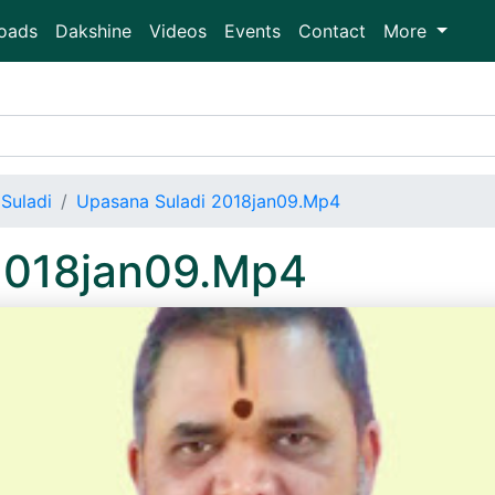
oads
Dakshine
Videos
Events
Contact
More
Suladi
Upasana Suladi 2018jan09.Mp4
2018jan09.Mp4