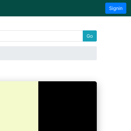
Signin
Go