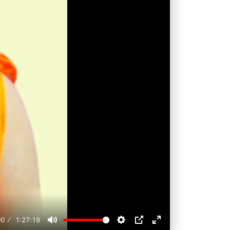
00
1:27:19