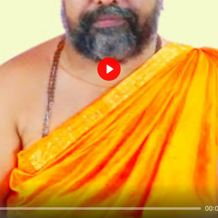
Play
00: