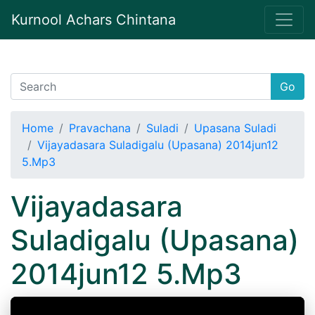
Kurnool Achars Chintana
Go
Home
Pravachana
Suladi
Upasana Suladi
Vijayadasara Suladigalu (Upasana) 2014jun12
5.Mp3
Vijayadasara
Suladigalu (Upasana)
2014jun12 5.Mp3