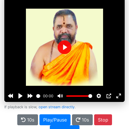
Play
00:00
If playback is slow,
open stream directly
.
10s
Play/Pause
10s
Stop