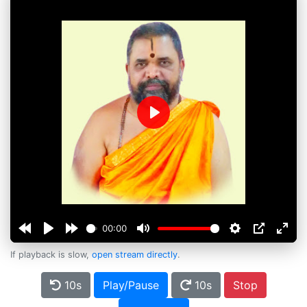
Play
00:00
If playback is slow,
open stream directly
.
10s
Play/Pause
10s
Stop