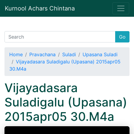
Kurnool Achars Chintana
Go
Home
Pravachana
Suladi
Upasana Suladi
Vijayadasara Suladigalu (Upasana) 2015apr05
30.M4a
Vijayadasara
Suladigalu (Upasana)
2015apr05 30.M4a