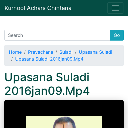
Kurnool Achars Chintana
Go
Home
Pravachana
Suladi
Upasana Suladi
Upasana Suladi 2016jan09.Mp4
Upasana Suladi
2016jan09.Mp4