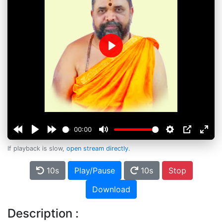
Play
00:00
If playback is slow,
open stream directly
.
10s
Play/Pause
10s
Stop
Download
Description :