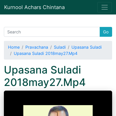
Kurnool Achars Chintana
Go
Home
Pravachana
Suladi
Upasana Suladi
Upasana Suladi 2018may27.Mp4
Upasana Suladi
2018may27.Mp4