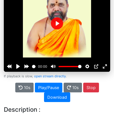
Play
00:00
If playback is slow,
open stream directly
.
10s
Play/Pause
10s
Stop
Download
Description :