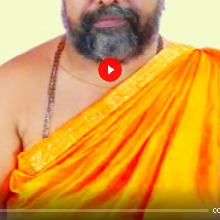
Play
00