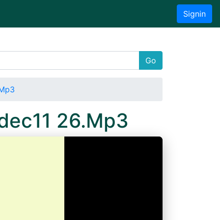
Signin
Go
.Mp3
4dec11 26.Mp3