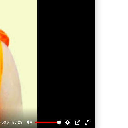
:00
55:23