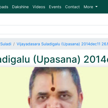
oads
Dakshine
Videos
Events
Contact
More
Suladi
Vijayadasara Suladigalu (Upasana) 2014dec11 26
ladigalu (Upasana) 201