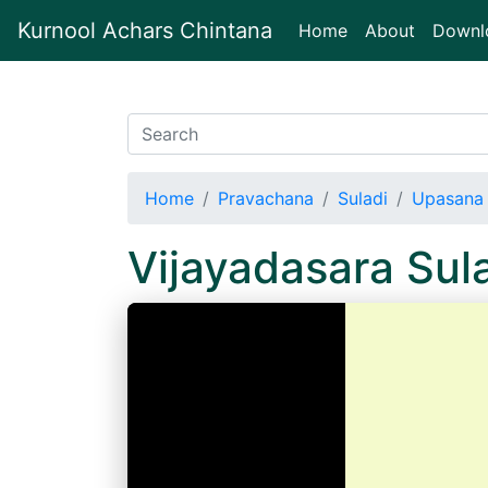
Kurnool Achars Chintana
(current)
Home
About
Downl
Home
Pravachana
Suladi
Upasana 
Vijayadasara Su