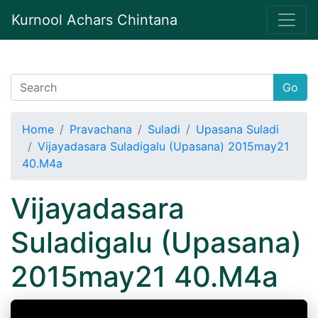
Kurnool Achars Chintana
Go
Home
Pravachana
Suladi
Upasana Suladi
Vijayadasara Suladigalu (Upasana) 2015may21
40.M4a
Vijayadasara
Suladigalu (Upasana)
2015may21 40.M4a