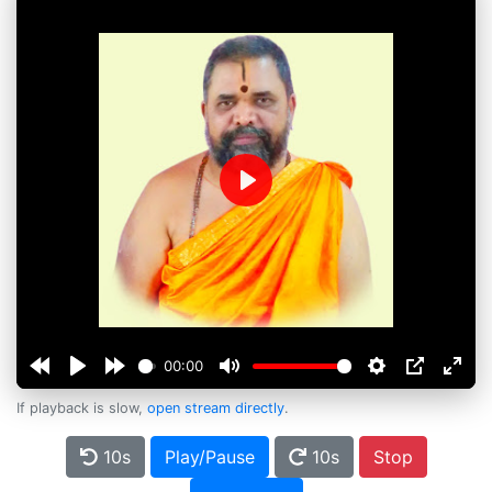
Play
00:00
If playback is slow,
open stream directly
.
10s
Play/Pause
10s
Stop