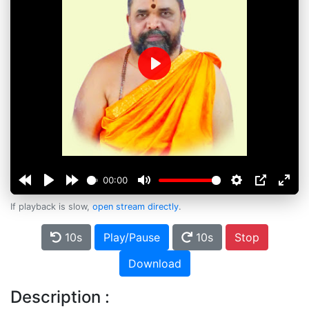
Play
00:00
If playback is slow,
open stream directly
.
10s
Play/Pause
10s
Stop
Download
Description :