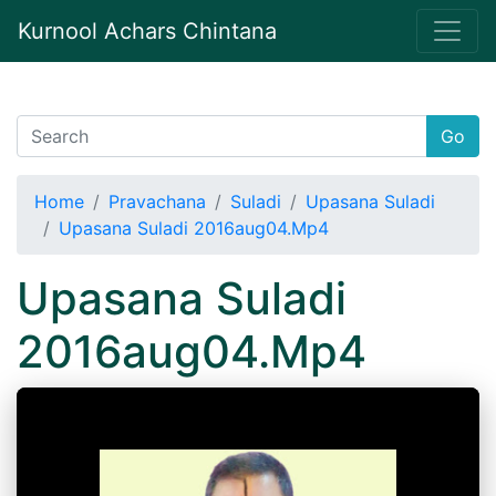
Kurnool Achars Chintana
Go
Home
Pravachana
Suladi
Upasana Suladi
Upasana Suladi 2016aug04.Mp4
Upasana Suladi
2016aug04.Mp4