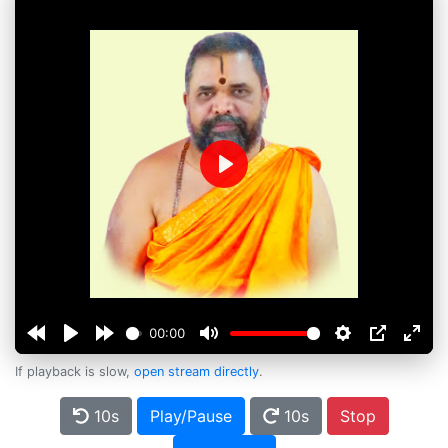
Play
00:00
If playback is slow,
open stream directly
.
10s
Play/Pause
10s
Stop