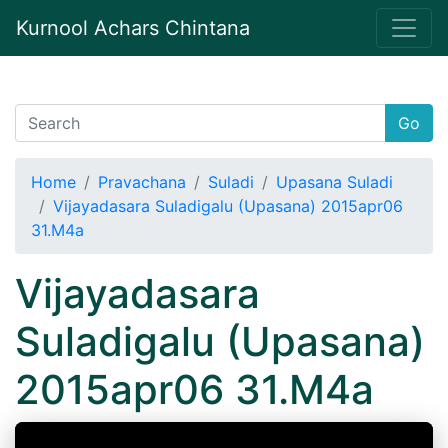
Kurnool Achars Chintana
Go
Home
Pravachana
Suladi
Upasana Suladi
Vijayadasara Suladigalu (Upasana) 2015apr06
31.M4a
Vijayadasara
Suladigalu (Upasana)
2015apr06 31.M4a