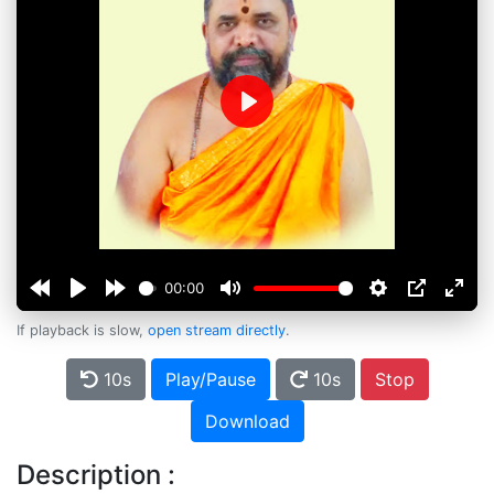
Play
00:00
If playback is slow,
open stream directly
.
10s
Play/Pause
10s
Stop
Download
Description :