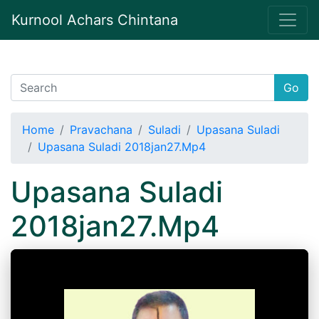
Kurnool Achars Chintana
Go
Home
Pravachana
Suladi
Upasana Suladi
Upasana Suladi 2018jan27.Mp4
Upasana Suladi
2018jan27.Mp4