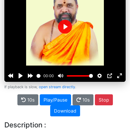
Play
00:00
If playback is slow,
open stream directly
.
10s
Play/Pause
10s
Stop
Download
Description :