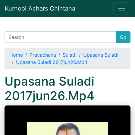
Kurnool Achars Chintana
Go
Home
Pravachana
Suladi
Upasana Suladi
Upasana Suladi 2017jun26.Mp4
Upasana Suladi
2017jun26.Mp4