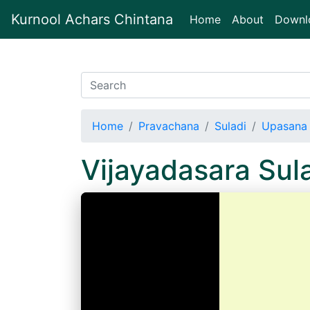
Kurnool Achars Chintana
(current)
Home
About
Downl
Home
Pravachana
Suladi
Upasana 
Vijayadasara Su