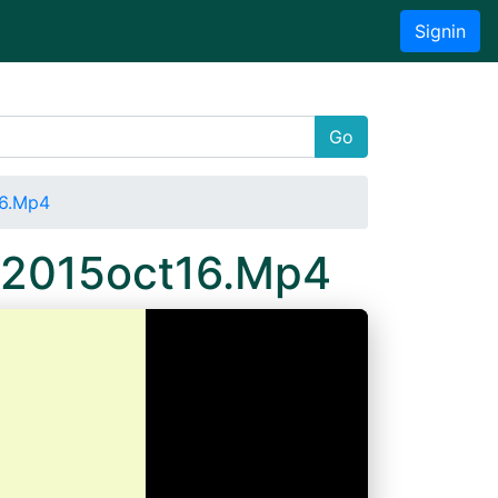
Signin
Go
16.Mp4
a 2015oct16.Mp4