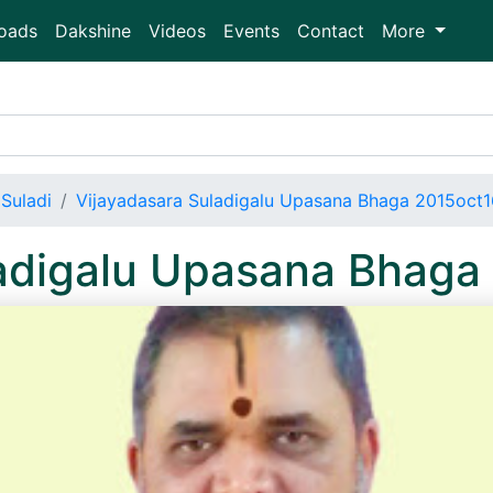
oads
Dakshine
Videos
Events
Contact
More
Suladi
Vijayadasara Suladigalu Upasana Bhaga 2015oct
ladigalu Upasana Bhag