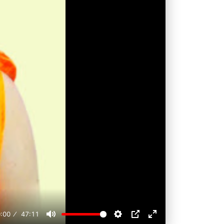
:00
47:11