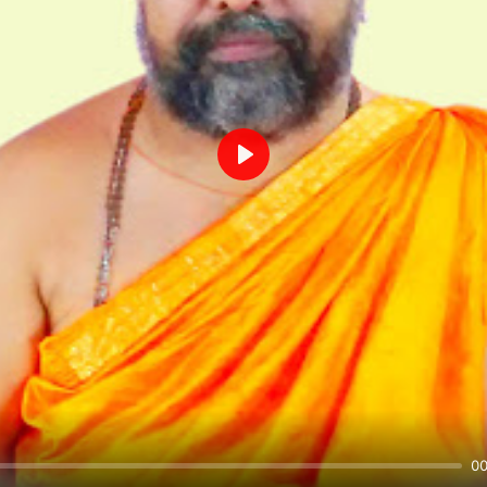
Play
00