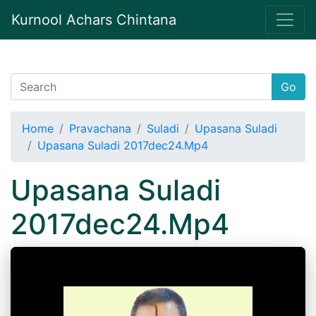
Kurnool Achars Chintana
Go
Home
Pravachana
Suladi
Upasana Suladi
Upasana Suladi 2017dec24.Mp4
Upasana Suladi
2017dec24.Mp4