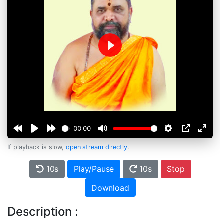
Play
00:00
If playback is slow,
open stream directly
.
10s
Play/Pause
10s
Stop
Download
Description :