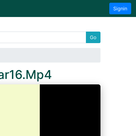
Signin
Go
ar16.Mp4