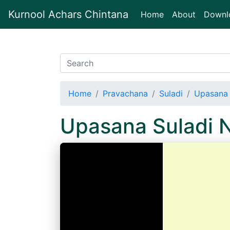
Kurnool Achars Chintana
(current)
Home
About
Downl
Home
Pravachana
Suladi
Upasana 
Upasana Suladi 