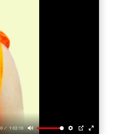
00
1:02:10