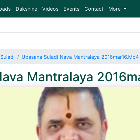
oads
Dakshine
Videos
Events
Contact
More
Suladi
Upasana Suladi Nava Mantralaya 2016mar16.Mp4
Nava Mantralaya 2016m