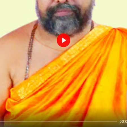
Play
00: