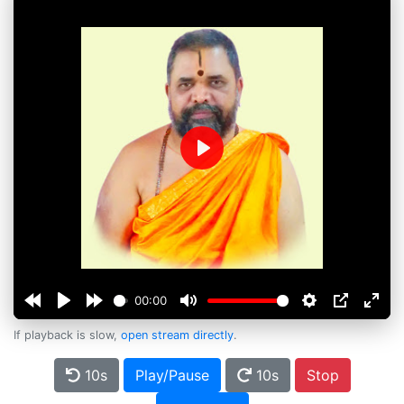
Play
00:00
If playback is slow,
open stream directly
.
10s
Play/Pause
10s
Stop