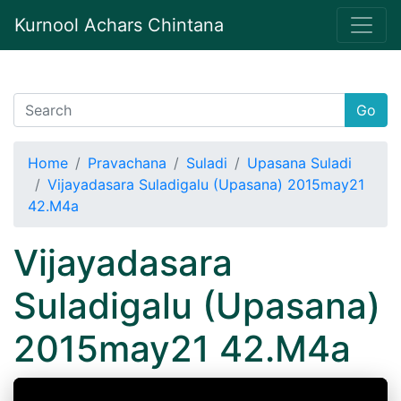
Kurnool Achars Chintana
Go
Home
Pravachana
Suladi
Upasana Suladi
Vijayadasara Suladigalu (Upasana) 2015may21
42.M4a
Vijayadasara
Suladigalu (Upasana)
2015may21 42.M4a